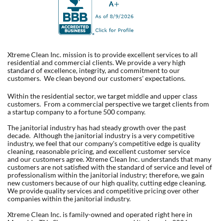
Xtreme Clean Inc. mission is to provide excellent services to all
residential and commercial clients. We provide a very high
standard of excellence, integrity, and commitment to our
customers. We clean beyond our customers' expectations.
Within the residential sector, we target middle and upper class
customers. From a commercial perspective we target clients from
a startup company to a fortune 500 company.
The janitorial industry has had steady growth over the past
decade. Although the janitorial industry is a very competitive
industry, we feel that our company's competitive edge is quality
cleaning, reasonable pricing, and excellent customer service
and our customers agree. Xtreme Clean Inc. understands that many
customers are not satisfied with the standard of service and level of
professionalism within the janitorial industry; therefore, we gain
new customers because of our high quality, cutting edge cleaning.
We provide quality services and competitive pricing over other
companies within the janitorial industry.
Xtreme Clean Inc. is family-owned and operated right here in