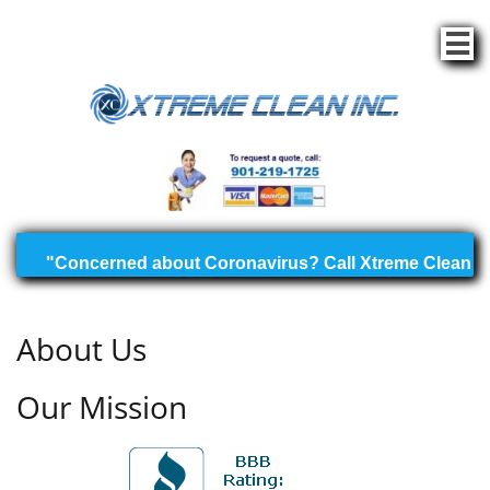

About Us
Our Mission